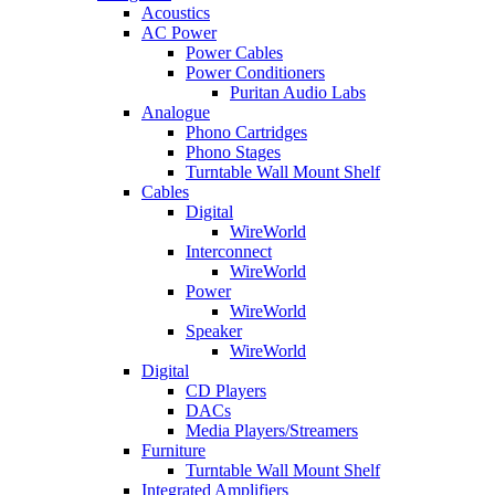
Acoustics
AC Power
Power Cables
Power Conditioners
Puritan Audio Labs
Analogue
Phono Cartridges
Phono Stages
Turntable Wall Mount Shelf
Cables
Digital
WireWorld
Interconnect
WireWorld
Power
WireWorld
Speaker
WireWorld
Digital
CD Players
DACs
Media Players/Streamers
Furniture
Turntable Wall Mount Shelf
Integrated Amplifiers