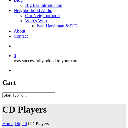
Blog
Big Ear Introduction
Neighborhood Audio
Our Neighborhood
Who’s Who
Ivan Harshman & RIG
About
Contact
0
was successfully added to your cart.
Cart
CD Players
Home
Digital
CD Players