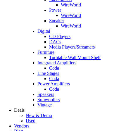
WireWorld
Power
WireWorld
Speaker
WireWorld
Digital
CD Players
DACs
Media Players/Streamers
Furniture
Turntable Wall Mount Shelf
Integrated Amplifiers
Coda
Line Stages
Coda
Power Amplifiers
Coda
Speakers
Subwoofers
Vintage
Deals
New & Demo
Used
Vendors