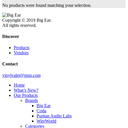
No products were found matching your selection.
Copyright © 2019 Big Ear.
All rights reserved.
Discover
Products
Vendors
Contact
vinylvalet@msn.com
Home
What’s New?
Our Products
Brands
Big Ear
Coda
Puritan Audio Labs
WireWorld
Categories