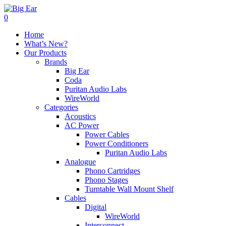
0
Home
What’s New?
Our Products
Brands
Big Ear
Coda
Puritan Audio Labs
WireWorld
Categories
Acoustics
AC Power
Power Cables
Power Conditioners
Puritan Audio Labs
Analogue
Phono Cartridges
Phono Stages
Turntable Wall Mount Shelf
Cables
Digital
WireWorld
Interconnect