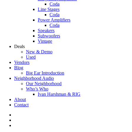
Coda
Line Stages
Coda
Power Amplifiers
Coda
Speakers
Subwoofers
Vintage
Deals
New & Demo
Used
Vendors
Blog
Big Ear Introduction
Neighborhood Audio
Our Neighborhood
Who’s Who
Ivan Harshman & RIG
About
Contact