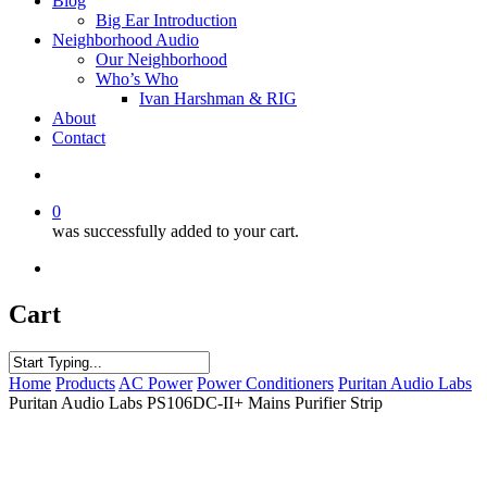
Blog
Big Ear Introduction
Neighborhood Audio
Our Neighborhood
Who’s Who
Ivan Harshman & RIG
About
Contact
0
was successfully added to your cart.
Cart
Home
Products
AC Power
Power Conditioners
Puritan Audio Labs
Puritan Audio Labs PS106DC-II+ Mains Purifier Strip