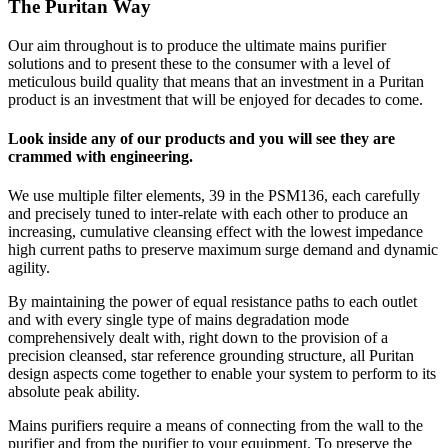
The Puritan Way
Our aim throughout is to produce the ultimate mains purifier
solutions and to present these to the consumer with a level of
meticulous build quality that means that an investment in a Puritan
product is an investment that will be enjoyed for decades to come.
Look inside any of our products and you will see they are
crammed with engineering.
We use multiple filter elements, 39 in the PSM136, each carefully
and precisely tuned to inter-relate with each other to produce an
increasing, cumulative cleansing effect with the lowest impedance
high current paths to preserve maximum surge demand and dynamic
agility.
By maintaining the power of equal resistance paths to each outlet
and with every single type of mains degradation mode
comprehensively dealt with, right down to the provision of a
precision cleansed, star reference grounding structure, all Puritan
design aspects come together to enable your system to perform to its
absolute peak ability.
Mains purifiers require a means of connecting from the wall to the
purifier and from the purifier to your equipment. To preserve the