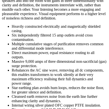
speakers and into the room with gains in three dimensionality with
clarity and definition, the instruments interrelate with, rather than
muddle each other. Your listening becomes a more engaging and
pleasurable experience. Visual equipment performs to a higher level
of noiseless richness and definition.
Heavily constructed electrically and magnetically shielded
casing.
Six independently filtered 15 amp outlets avoid cross
contamination.
Multiple cumulative stages of purification removes common
and differential mode interference.
Direct maximum power, equal resistance routing to all
outputs.
Massive 9,000 amps of three dimensional non-sacrificial (gas)
surge protection.
Rebalances the AC sine wave, removing all dc components,
this enables transformers to work silently at their very
maximum efficiency realising their full dynamics and
power range.
Star earthing plan avoids hum loops, reduces the noise floor,
for greater silence and definition.
Cleansed earth removes noise from the earth line further
enhancing clarity and dynamics.
Internal wiring silver plated OFC copper PTFE insulation.