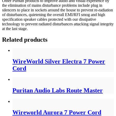
Other Puritan products to improve audio and visual experience by
the elimination of mains disturbance problems include plug in
silencers to place in sockets around the house to prevent re-radiation
of disturbances, quietening the overall EMI/RFI smog and high
specification speaker cables protected with our dissipative
technology to prevent radiated disturbances attacking signal integrity
at the last stage.
Related products
WireWorld Silver Electra 7 Power
Cord
Puritan Audio Labs Route Master
Wireworld Aurora 7 Power Cord