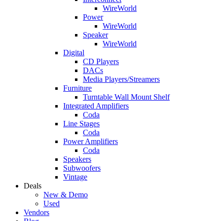
WireWorld
Power
WireWorld
Speaker
WireWorld
Digital
CD Players
DACs
Media Players/Streamers
Furniture
Turntable Wall Mount Shelf
Integrated Amplifiers
Coda
Line Stages
Coda
Power Amplifiers
Coda
Speakers
Subwoofers
Vintage
Deals
New & Demo
Used
Vendors