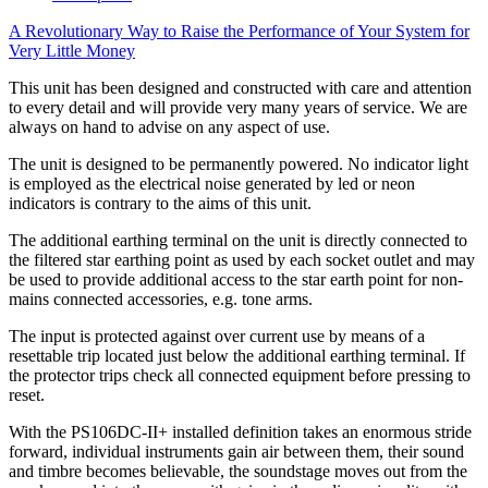
A Revolutionary Way to Raise the Performance of Your System for
Very Little Money
This unit has been designed and constructed with care and attention
to every detail and will provide very many years of service. We are
always on hand to advise on any aspect of use.
The unit is designed to be permanently powered. No indicator light
is employed as the electrical noise generated by led or neon
indicators is contrary to the aims of this unit.
The additional earthing terminal on the unit is directly connected to
the filtered star earthing point as used by each socket outlet and may
be used to provide additional access to the star earth point for non-
mains connected accessories, e.g. tone arms.
The input is protected against over current use by means of a
resettable trip located just below the additional earthing terminal. If
the protector trips check all connected equipment before pressing to
reset.
With the PS106DC-II+ installed definition takes an enormous stride
forward, individual instruments gain air between them, their sound
and timbre becomes believable, the soundstage moves out from the