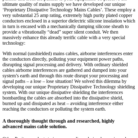
ultimate quality of mains supply we have developed our unique
‘Proprietary Dissipative Technology Mains Cables’. These employ a
very substantial 25 amp rating, extremely high purity plated copper
conductors enclosed in a superior dielectric silicone insulation which
in turn is encased with a mechanically damping silicone sheath to
provide a vibrationally “dead” super silent conduit. We then
massively enhance this already terrific cable with a very special
technology:
With normal (unshielded) mains cables, airborne interferences enter
the conductors directly, polluting your equipment power paths,
disrupting signal processing and delivery. With ordinary shielded
cables airborne interferences are gathered and dumped into your
system’s earth and through this route disrupt your processing and
signal paths – a lose – lose situation! We solved this dilemma by
developing our unique Proprietary Dissipative Technology shielding
system. With our unique dissipative shielding the interferences
bombarding the cables are absorbed into the dissipative shield,
burned up and dissipated as heat – avoiding interference either
reaching the conductors or polluting the system earth.
A thoroughly thought through and researched, highly
advanced mains cable solution.