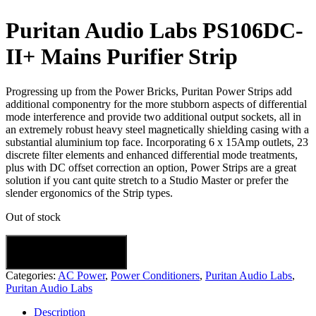
Puritan Audio Labs PS106DC-
II+ Mains Purifier Strip
Progressing up from the Power Bricks, Puritan Power Strips add
additional componentry for the more stubborn aspects of differential
mode interference and provide two additional output sockets, all in
an extremely robust heavy steel magnetically shielding casing with a
substantial aluminium top face. Incorporating 6 x 15Amp outlets, 23
discrete filter elements and enhanced differential mode treatments,
plus with DC offset correction an option, Power Strips are a great
solution if you cant quite stretch to a Studio Master or prefer the
slender ergonomics of the Strip types.
Out of stock
Categories:
AC Power
,
Power Conditioners
,
Puritan Audio Labs
,
Puritan Audio Labs
Description