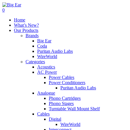
0
Home
What’s New?
Our Products
Brands
Big Ear
Coda
Puritan Audio Labs
WireWorld
Categories
Acoustics
AC Power
Power Cables
Power Conditioners
Puritan Audio Labs
Analogue
Phono Cartridges
Phono Stages
Turntable Wall Mount Shelf
Cables
Digital
WireWorld
Interconnect