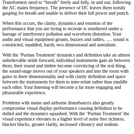
Transformers need to “breath” freely and fully, in and out, following
the AC mains frequency. The presence of DC leaves them noisily
gasping for breath and unable to deliver their full power and punch.
When this occurs, the clarity, dynamics and emotion of the
performance that you are trying to recreate is smothered under a
barrage of interference pollution and waveform distortion. Your
audio and visual equipment groans, buzzes and rattles, …. sound is
constricted, muddled, harsh, two dimensional and unrealistic.
With the ‘Puritan Treatment’ dynamics and definition take an almost
unbelievable stride forward, individual instruments gain air between
them, their sound and timbre become convincing of the real thing,
the sound-stage moves out of your speakers and into the room with
gains in three dimensionality and with clarity definition and space
between the instruments for them to inter-relate rather than muddle
each other. Your listening will become a far more engaging and
pleasurable experience.
Problems with mains and airborne disturbances also greatly
compromise visual display performance causing definition to be
dulled and the dynamics squashed. With the ‘Puritan Treatment’ the
visual experience elevates to a higher level of noise free richness,
blacker blacks, greater clarity, increased vibrancy and realism.