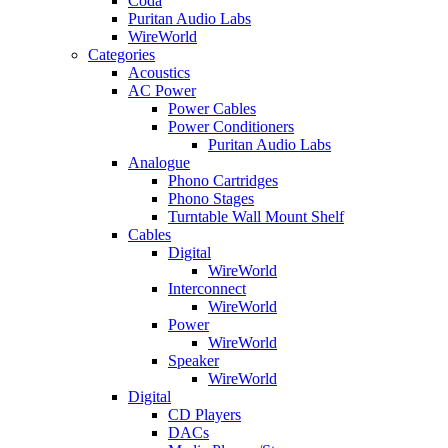
Coda
Puritan Audio Labs
WireWorld
Categories
Acoustics
AC Power
Power Cables
Power Conditioners
Puritan Audio Labs
Analogue
Phono Cartridges
Phono Stages
Turntable Wall Mount Shelf
Cables
Digital
WireWorld
Interconnect
WireWorld
Power
WireWorld
Speaker
WireWorld
Digital
CD Players
DACs