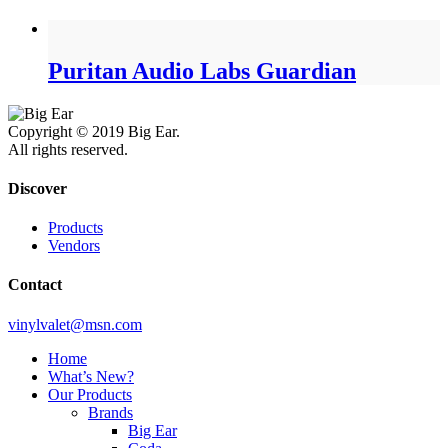
Puritan Audio Labs Guardian
Copyright © 2019 Big Ear.
All rights reserved.
Discover
Products
Vendors
Contact
vinylvalet@msn.com
Home
What’s New?
Our Products
Brands
Big Ear