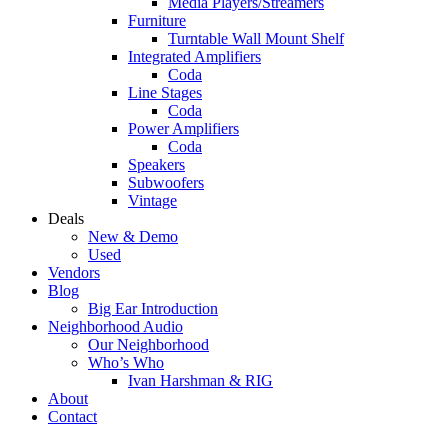
Media Players/Streamers
Furniture
Turntable Wall Mount Shelf
Integrated Amplifiers
Coda
Line Stages
Coda
Power Amplifiers
Coda
Speakers
Subwoofers
Vintage
Deals
New & Demo
Used
Vendors
Blog
Big Ear Introduction
Neighborhood Audio
Our Neighborhood
Who’s Who
Ivan Harshman & RIG
About
Contact