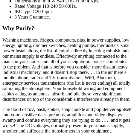
Dimensions in mm W 540 D 87 H 90 4 Kgs.
Rated Voltage 110-240 50-60Hz.
IEC type C20 Input.
3 Years Guarantee.
Why Purify?
Washing machines, fridges, computers, plug in power supplies, low
energy lighting, dimmer switches, heating pumps, thermostats, solar
power installations, the list of culprits directly injecting rubbish into
our mains supply is endless. Effectively anything connected to the
mains in your house and all of your neighbours houses contributes
to the problem. And that is before you consider more distant heavy
industrial machinery, and it doesn’t stop there….. In the air there’s
mobile phone, radio and TV transmissions, WiFi, Bluetooth,
emergency services transmissions (the list is never ending) all totally
saturating the atmosphere. Your household wiring and equipment
cables acting as antennas, absorb and pile these very significant
disturbances on top of the considerable interference already in them.
The flood of fizz, hash, spikes, snap crackle and pop delivering itself
into your sensitive dacs, preamps, amplifiers and video displays
swamp and confuse everything they are trying to do…… and it gets
worse! The DC voltages, normally present in your mains supply,
smother and suffocate the transformers in your equipment.